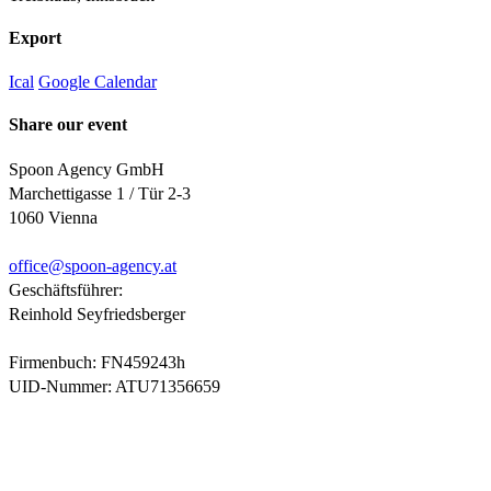
Export
Ical
Google Calendar
Share our event
Spoon Agency GmbH
Marchettigasse 1 / Tür 2-3
1060 Vienna
office@
spoon-agency.at
Geschäftsführer:
Reinhold Seyfriedsberger
Firmenbuch: FN459243h
UID-Nummer: ATU71356659