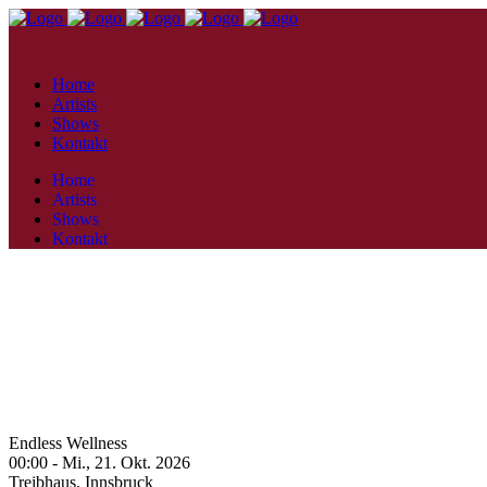
Home
Artists
Shows
Kontakt
Home
Artists
Shows
Kontakt
Endless Wellness
00:00 -
Mi., 21. Okt. 2026
Treibhaus,
Innsbruck