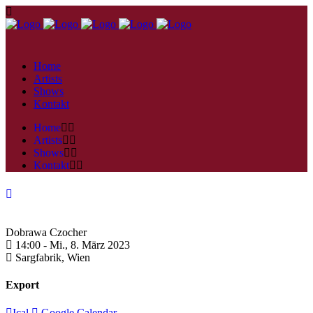
Home
Artists
Shows
Kontakt
Home
Artists
Shows
Kontakt
Dobrawa Czocher
14:00 -
Mi., 8. März 2023
Sargfabrik,
Wien
Export
Ical
Google Calendar