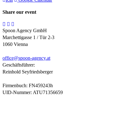
Share our event
Spoon Agency GmbH
Marchettigasse 1 / Tür 2-3
1060 Vienna
office@
spoon-agency.at
Geschäftsführer:
Reinhold Seyfriedsberger
Firmenbuch: FN459243h
UID-Nummer: ATU71356659