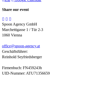
Share our event
Spoon Agency GmbH
Marchettigasse 1 / Tür 2-3
1060 Vienna
office@
spoon-agency.at
Geschäftsführer:
Reinhold Seyfriedsberger
Firmenbuch: FN459243h
UID-Nummer: ATU71356659