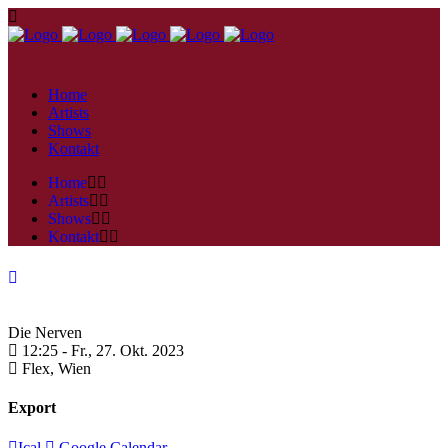
Home
Artists
Shows
Kontakt
Home
Artists
Shows
Kontakt
Die Nerven
12:25 -
Fr., 27. Okt. 2023
Flex,
Wien
Export
Ical
Google Calendar