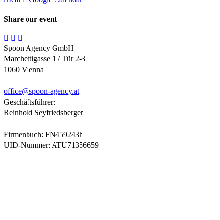
Share our event
Spoon Agency GmbH
Marchettigasse 1 / Tür 2-3
1060 Vienna
office@
spoon-agency.at
Geschäftsführer:
Reinhold Seyfriedsberger
Firmenbuch: FN459243h
UID-Nummer: ATU71356659