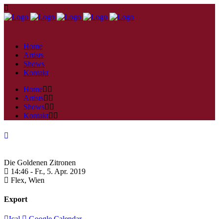
Home
Artists
Shows
Kontakt
Home
Artists
Shows
Kontakt
Die Goldenen Zitronen
14:46 -
Fr., 5. Apr. 2019
Flex,
Wien
Export
Ical
Google Calendar