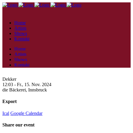
Home
Artists
Shows
Kontakt
Home
Artists
Shows
Kontakt
Dekker
12:03 -
Fr., 15. Nov. 2024
die Bäckerei,
Innsbruck
Export
Ical
Google Calendar
Share our event