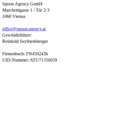
Spoon Agency GmbH
Marchettigasse 1 / Tür 2-3
1060 Vienna
office@
spoon-agency.at
Geschäftsführer:
Reinhold Seyfriedsberger
Firmenbuch: FN459243h
UID-Nummer: ATU71356659