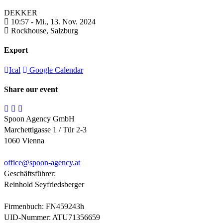
DEKKER
10:57 -
Mi., 13. Nov. 2024
Rockhouse,
Salzburg
Export
Ical
Google Calendar
Share our event
Spoon Agency GmbH
Marchettigasse 1 / Tür 2-3
1060 Vienna
office@
spoon-agency.at
Geschäftsführer:
Reinhold Seyfriedsberger
Firmenbuch: FN459243h
UID-Nummer: ATU71356659