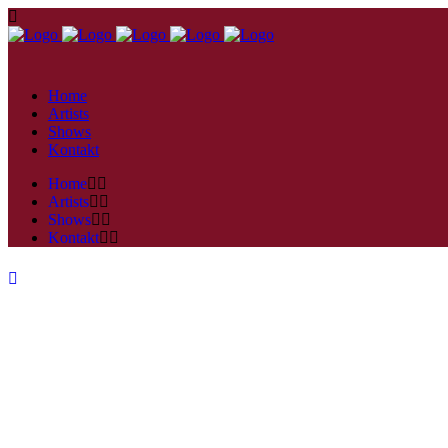
Home
Artists
Shows
Kontakt
Home
Artists
Shows
Kontakt