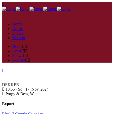
Home
Artists
Shows
Kontakt
Home
Artists
Shows
Kontakt
DEKKER
10:55 -
So., 17. Nov. 2024
Porgy & Bess,
Wien
Export
Ical
Google Calendar