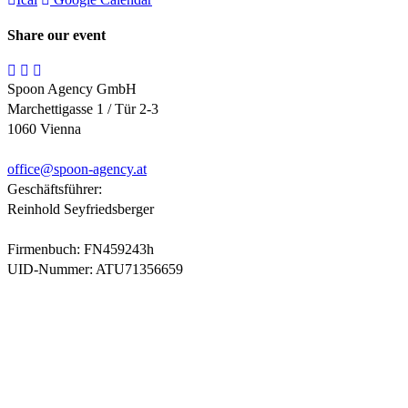
Share our event
Spoon Agency GmbH
Marchettigasse 1 / Tür 2-3
1060 Vienna
office@
spoon-agency.at
Geschäftsführer:
Reinhold Seyfriedsberger
Firmenbuch: FN459243h
UID-Nummer: ATU71356659