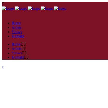
Home
Artists
Shows
Kontakt
Home
Artists
Shows
Kontakt