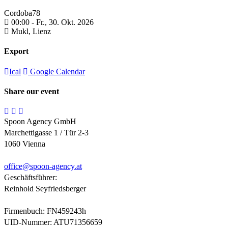
Cordoba78
00:00 -
Fr., 30. Okt. 2026
Mukl,
Lienz
Export
Ical
Google Calendar
Share our event
Spoon Agency GmbH
Marchettigasse 1 / Tür 2-3
1060 Vienna
office@
spoon-agency.at
Geschäftsführer:
Reinhold Seyfriedsberger
Firmenbuch: FN459243h
UID-Nummer: ATU71356659