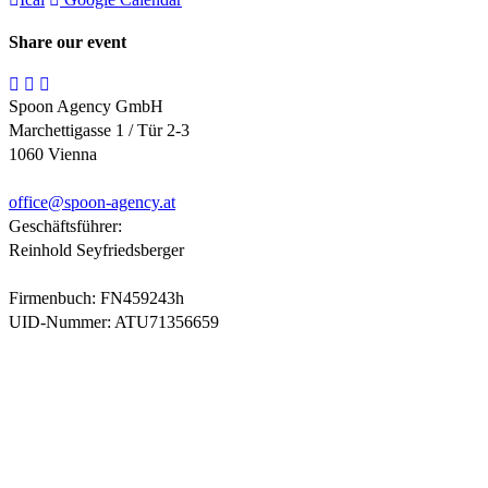
Share our event
Spoon Agency GmbH
Marchettigasse 1 / Tür 2-3
1060 Vienna
office@
spoon-agency.at
Geschäftsführer:
Reinhold Seyfriedsberger
Firmenbuch: FN459243h
UID-Nummer: ATU71356659