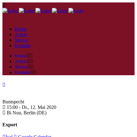
Home
Artists
Shows
Kontakt
Home
Artists
Shows
Kontakt
Buntspecht
15:00 -
Di., 12. Mai 2020
Bi Nuu,
Berlin (DE)
Export
Ical
Google Calendar