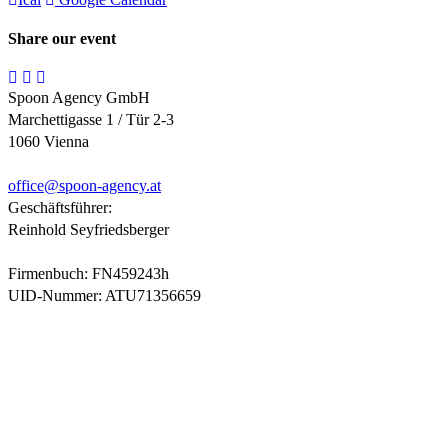
Share our event
Spoon Agency GmbH
Marchettigasse 1 / Tür 2-3
1060 Vienna
office@
spoon-agency.at
Geschäftsführer:
Reinhold Seyfriedsberger
Firmenbuch: FN459243h
UID-Nummer: ATU71356659