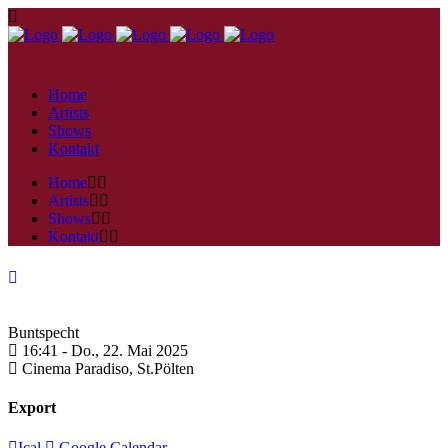
Home
Artists
Shows
Kontakt
Home
Artists
Shows
Kontakt
Buntspecht
16:41 -
Do., 22. Mai 2025
Cinema Paradiso,
St.Pölten
Export
Ical
Google Calendar