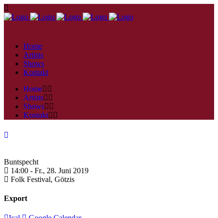
Home
Artists
Shows
Kontakt
Home
Artists
Shows
Kontakt
Buntspecht
14:00 -
Fr., 28. Juni 2019
Folk Festival,
Götzis
Export
Ical
Google Calendar