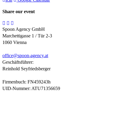
Share our event
Spoon Agency GmbH
Marchettigasse 1 / Tür 2-3
1060 Vienna
office@
spoon-agency.at
Geschäftsführer:
Reinhold Seyfriedsberger
Firmenbuch: FN459243h
UID-Nummer: ATU71356659