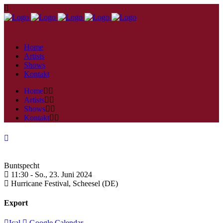
Home
Artists
Shows
Kontakt
Home
Artists
Shows
Kontakt
Buntspecht
11:30 -
So., 23. Juni 2024
Hurricane Festival,
Scheesel (DE)
Export
Ical
Google Calendar