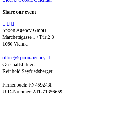
Share our event
Spoon Agency GmbH
Marchettigasse 1 / Tür 2-3
1060 Vienna
office@
spoon-agency.at
Geschäftsführer:
Reinhold Seyfriedsberger
Firmenbuch: FN459243h
UID-Nummer: ATU71356659