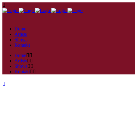
Home
Artists
Shows
Kontakt
Home
Artists
Shows
Kontakt