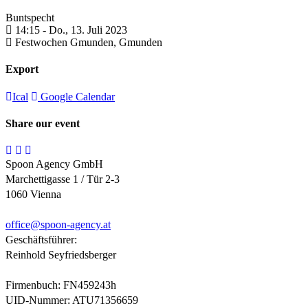
Buntspecht
14:15 -
Do., 13. Juli 2023
Festwochen Gmunden,
Gmunden
Export
Ical
Google Calendar
Share our event
Spoon Agency GmbH
Marchettigasse 1 / Tür 2-3
1060 Vienna
office@
spoon-agency.at
Geschäftsführer:
Reinhold Seyfriedsberger
Firmenbuch: FN459243h
UID-Nummer: ATU71356659