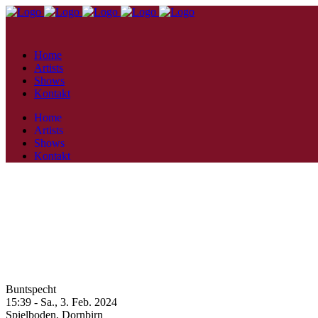
Home
Artists
Shows
Kontakt
Home
Artists
Shows
Kontakt
Buntspecht
15:39 -
Sa., 3. Feb. 2024
Spielboden,
Dornbirn