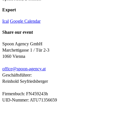
Export
Ical
Google Calendar
Share our event
Spoon Agency GmbH
Marchettigasse 1 / Tür 2-3
1060 Vienna
office@
spoon-agency.at
Geschäftsführer:
Reinhold Seyfriedsberger
Firmenbuch: FN459243h
UID-Nummer: ATU71356659