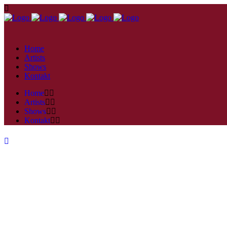
Home
Artists
Shows
Kontakt
Home
Artists
Shows
Kontakt