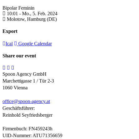
Bipolar Feminin
10:01 -
Mo., 5. Feb. 2024
Molotow,
Hamburg (DE)
Export
Ical
Google Calendar
Share our event
Spoon Agency GmbH
Marchettigasse 1 / Tür 2-3
1060 Vienna
office@
spoon-agency.at
Geschäftsführer:
Reinhold Seyfriedsberger
Firmenbuch: FN459243h
UID-Nummer: ATU71356659