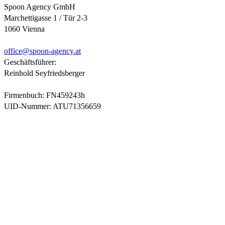
Spoon Agency GmbH
Marchettigasse 1 / Tür 2-3
1060 Vienna
office@
spoon-agency.at
Geschäftsführer:
Reinhold Seyfriedsberger
Firmenbuch: FN459243h
UID-Nummer: ATU71356659