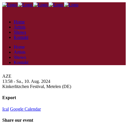
Home
Artists
Shows
Kontakt
Home
Artists
Shows
Kontakt
AZE
13:58 -
Sa., 10. Aug. 2024
Kinkerlitzchen Festival,
Metelen (DE)
Export
Ical
Google Calendar
Share our event