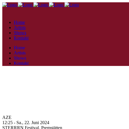
Home
Artists
Shows
Kontakt
Home
Artists
Shows
Kontakt
AZE
12:25 -
Sa., 22. Juni 2024
STERRRN Festival,
Premstätten