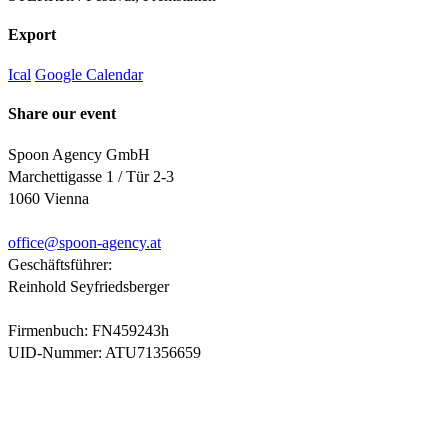
Export
Ical
Google Calendar
Share our event
Spoon Agency GmbH
Marchettigasse 1 / Tür 2-3
1060 Vienna
office@
spoon-agency.at
Geschäftsführer:
Reinhold Seyfriedsberger
Firmenbuch: FN459243h
UID-Nummer: ATU71356659