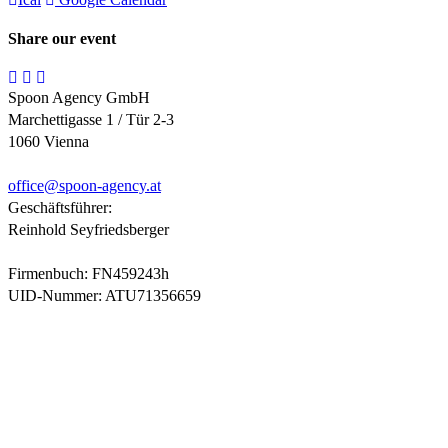
Share our event
Spoon Agency GmbH
Marchettigasse 1 / Tür 2-3
1060 Vienna
office@
spoon-agency.at
Geschäftsführer:
Reinhold Seyfriedsberger
Firmenbuch: FN459243h
UID-Nummer: ATU71356659