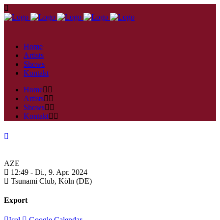
Home
Artists
Shows
Kontakt
Home
Artists
Shows
Kontakt
AZE
12:49 -
Di., 9. Apr. 2024
Tsunami Club,
Köln (DE)
Export
Ical
Google Calendar