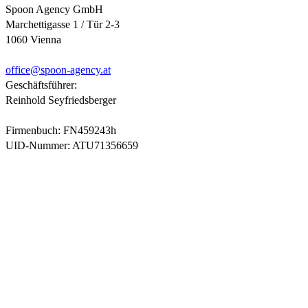
Spoon Agency GmbH
Marchettigasse 1 / Tür 2-3
1060 Vienna
office@
spoon-agency.at
Geschäftsführer:
Reinhold Seyfriedsberger
Firmenbuch: FN459243h
UID-Nummer: ATU71356659