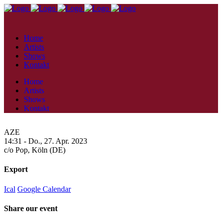
Home
Artists
Shows
Kontakt
Home
Artists
Shows
Kontakt
AZE
14:31 -
Do., 27. Apr. 2023
c/o Pop,
Köln (DE)
Export
Ical
Google Calendar
Share our event