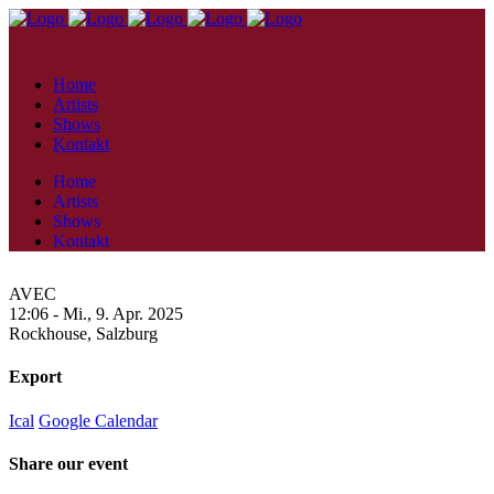
Home
Artists
Shows
Kontakt
Home
Artists
Shows
Kontakt
AVEC
12:06 -
Mi., 9. Apr. 2025
Rockhouse,
Salzburg
Export
Ical
Google Calendar
Share our event