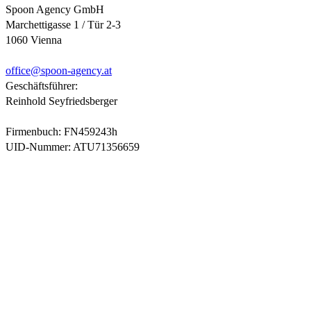
Spoon Agency GmbH
Marchettigasse 1 / Tür 2-3
1060 Vienna
office@
spoon-agency.at
Geschäftsführer:
Reinhold Seyfriedsberger
Firmenbuch: FN459243h
UID-Nummer: ATU71356659