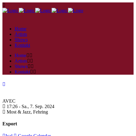
Home
Artists
Shows
Kontakt
Home
Artists
Shows
Kontakt
AVEC
17:26 -
Sa., 7. Sep. 2024
Most & Jazz,
Fehring
Export
Ical
Google Calendar