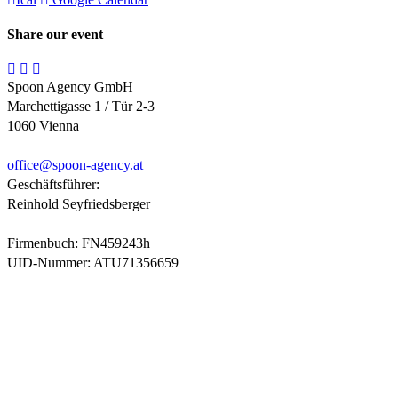
Share our event
Spoon Agency GmbH
Marchettigasse 1 / Tür 2-3
1060 Vienna
office@
spoon-agency.at
Geschäftsführer:
Reinhold Seyfriedsberger
Firmenbuch: FN459243h
UID-Nummer: ATU71356659