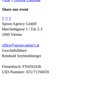
Share our event
Spoon Agency GmbH
Marchettigasse 1 / Tür 2-3
1060 Vienna
office@
spoon-agency.at
Geschäftsführer:
Reinhold Seyfriedsberger
Firmenbuch: FN459243h
UID-Nummer: ATU71356659