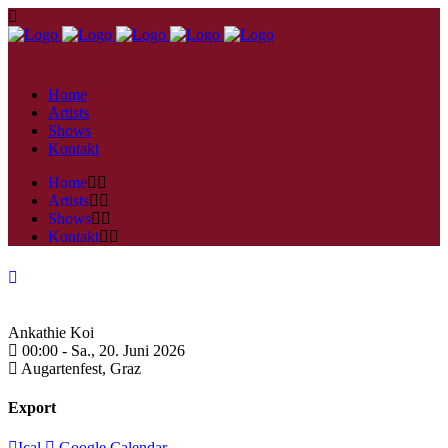
Home
Artists
Shows
Kontakt
Home
Artists
Shows
Kontakt
Ankathie Koi
00:00 -
Sa., 20. Juni 2026
Augartenfest,
Graz
Export
Ical
Google Calendar