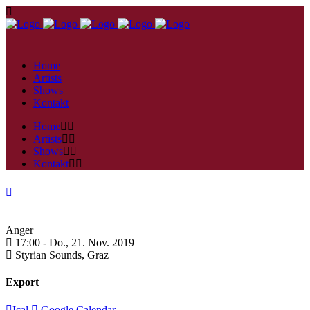
Home
Artists
Shows
Kontakt
Home
Artists
Shows
Kontakt
Anger
17:00 -
Do., 21. Nov. 2019
Styrian Sounds,
Graz
Export
Ical
Google Calendar