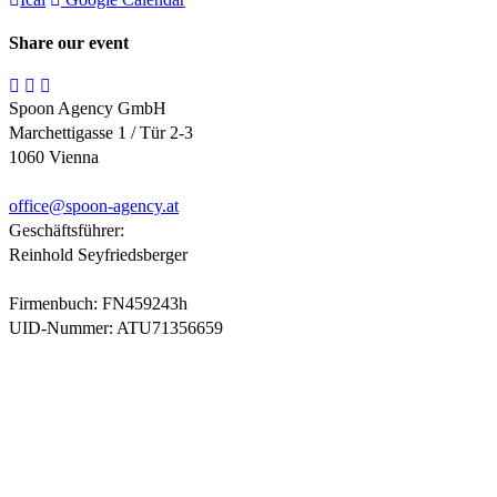
Share our event
Spoon Agency GmbH
Marchettigasse 1 / Tür 2-3
1060 Vienna
office@
spoon-agency.at
Geschäftsführer:
Reinhold Seyfriedsberger
Firmenbuch: FN459243h
UID-Nummer: ATU71356659