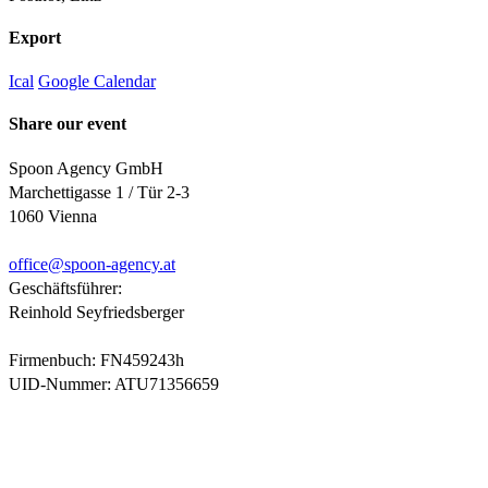
Export
Ical
Google Calendar
Share our event
Spoon Agency GmbH
Marchettigasse 1 / Tür 2-3
1060 Vienna
office@
spoon-agency.at
Geschäftsführer:
Reinhold Seyfriedsberger
Firmenbuch: FN459243h
UID-Nummer: ATU71356659