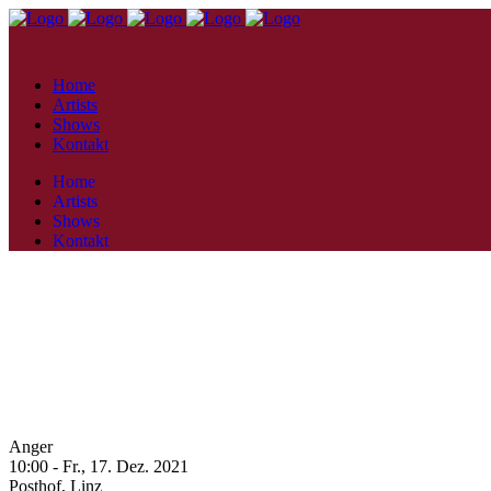
Home
Artists
Shows
Kontakt
Home
Artists
Shows
Kontakt
Anger
10:00 -
Fr., 17. Dez. 2021
Posthof,
Linz