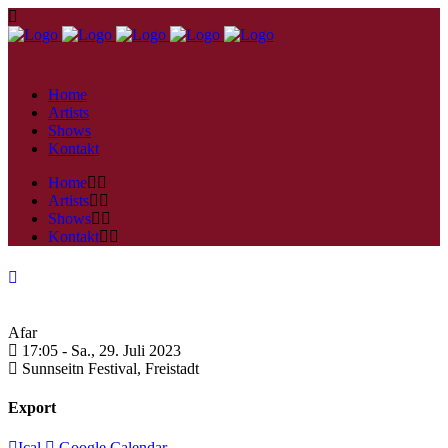
Home
Artists
Shows
Kontakt
Home
Artists
Shows
Kontakt
Afar
17:05 -
Sa., 29. Juli 2023
Sunnseitn Festival,
Freistadt
Export
Ical
Google Calendar