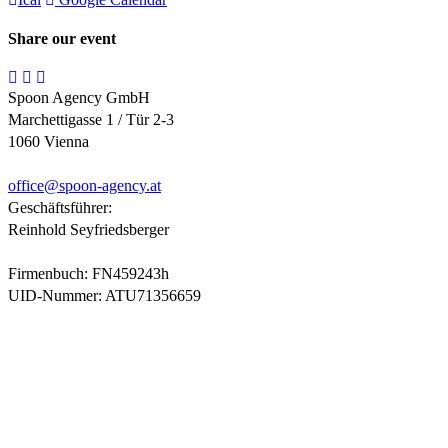
Share our event
Spoon Agency GmbH
Marchettigasse 1 / Tür 2-3
1060 Vienna
office@
spoon-agency.at
Geschäftsführer:
Reinhold Seyfriedsberger
Firmenbuch: FN459243h
UID-Nummer: ATU71356659