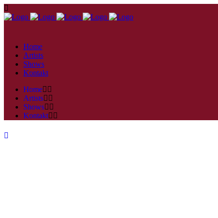
Home
Artists
Shows
Kontakt
Home
Artists
Shows
Kontakt