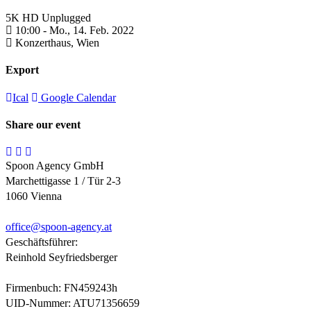
5K HD Unplugged
10:00 -
Mo., 14. Feb. 2022
Konzerthaus,
Wien
Export
Ical
Google Calendar
Share our event
Spoon Agency GmbH
Marchettigasse 1 / Tür 2-3
1060 Vienna
office@
spoon-agency.at
Geschäftsführer:
Reinhold Seyfriedsberger
Firmenbuch: FN459243h
UID-Nummer: ATU71356659