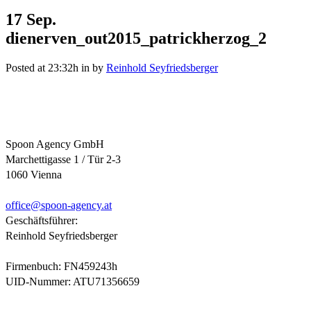
17 Sep.
dienerven_out2015_patrickherzog_2
Posted at 23:32h
in
by
Reinhold Seyfriedsberger
Spoon Agency GmbH
Marchettigasse 1 / Tür 2-3
1060 Vienna
office@
spoon-agency.at
Geschäftsführer:
Reinhold Seyfriedsberger
Firmenbuch: FN459243h
UID-Nummer: ATU71356659