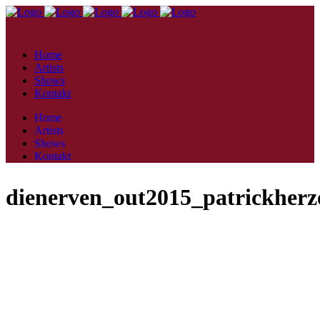
Home
Artists
Shows
Kontakt
Home
Artists
Shows
Kontakt
dienerven_out2015_patrickherz