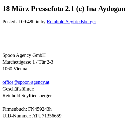
18 März
Pressefoto 2.1 (c) Ina Aydogan
Posted at 09:48h
in
by
Reinhold Seyfriedsberger
Spoon Agency GmbH
Marchettigasse 1 / Tür 2-3
1060 Vienna
office@
spoon-agency.at
Geschäftsführer:
Reinhold Seyfriedsberger
Firmenbuch: FN459243h
UID-Nummer: ATU71356659