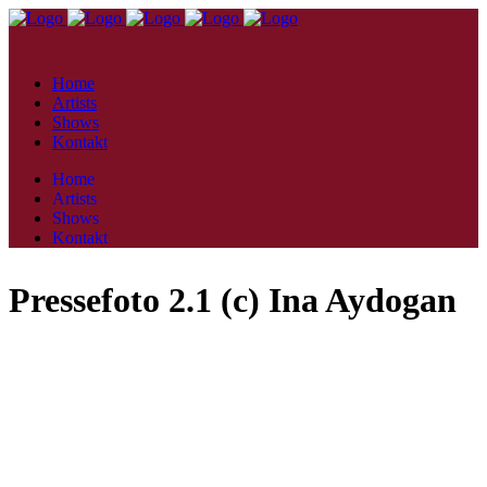
Home
Artists
Shows
Kontakt
Home
Artists
Shows
Kontakt
Pressefoto 2.1 (c) Ina Aydogan