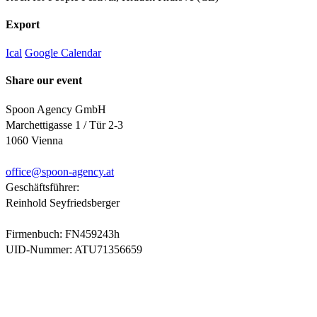
Export
Ical
Google Calendar
Share our event
Spoon Agency GmbH
Marchettigasse 1 / Tür 2-3
1060 Vienna
office@
spoon-agency.at
Geschäftsführer:
Reinhold Seyfriedsberger
Firmenbuch: FN459243h
UID-Nummer: ATU71356659