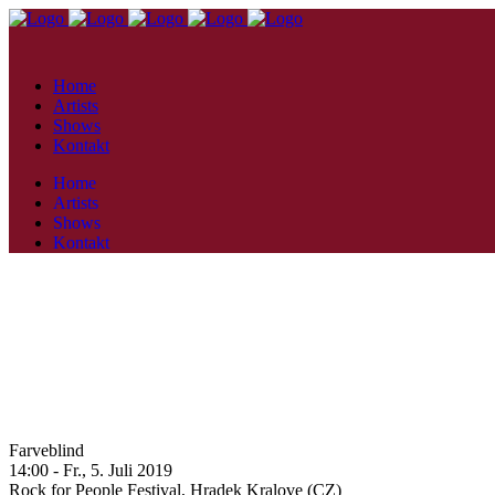
Home
Artists
Shows
Kontakt
Home
Artists
Shows
Kontakt
Farveblind
14:00 -
Fr., 5. Juli 2019
Rock for People Festival,
Hradek Kralove (CZ)