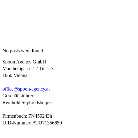
No posts were found.
Spoon Agency GmbH
Marchettigasse 1 / Tür 2-3
1060 Vienna
office@
spoon-agency.at
Geschäftsführer:
Reinhold Seyfriedsberger
Firmenbuch: FN459243h
UID-Nummer: ATU71356659