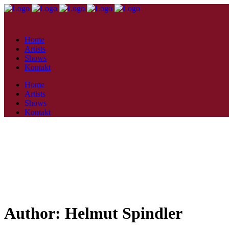
Home
Artists
Shows
Kontakt
Home
Artists
Shows
Kontakt
Author: Helmut Spindler